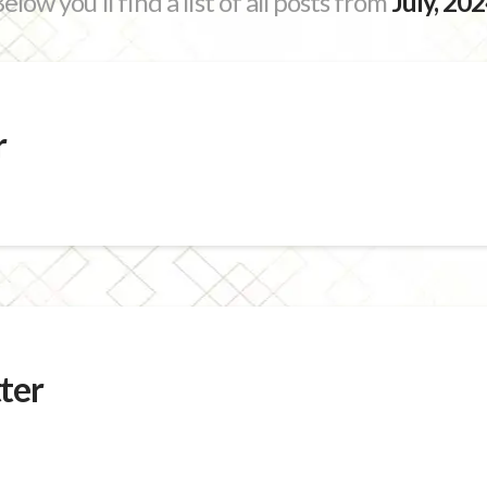
elow you'll find a list of all posts from
July, 20
r
ter