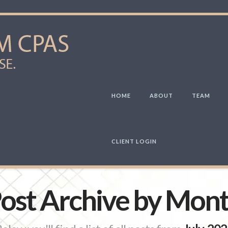
HOME
ABOUT
TEAM
CLIENT LOGIN
ost Archive by Mon