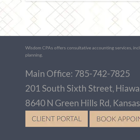
Wisdom CPAs offers consultative accounting services, inclu
planning.
Main Office: 785-742-7825
201 South Sixth Street, Hiaw
8640 N Green Hills Rd, Kansa