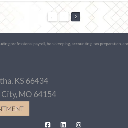
←
1
2
ding professional payroll, bookkeeping, accounting, tax preparation, an
atha, KS 66434
s City, MO 64154