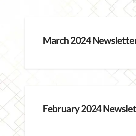
B
March 2024 Newslette
February 2024 Newslet