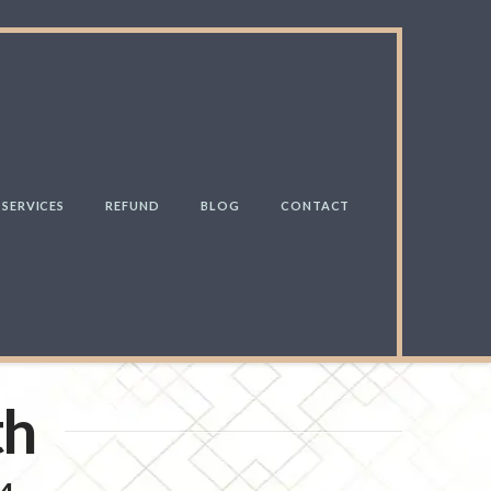
SERVICES
REFUND
BLOG
CONTACT
th