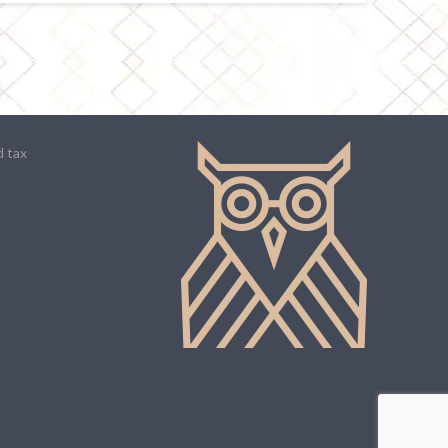
d tax