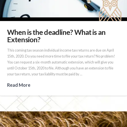
When is the deadline? What is an
Extension?
This coming tax season individual income tax returns are due on April
15th, 2020. Do you need more time to file your tax return? No problem!
You can request a six-month automatic extension, which will give you
until October 15th, 2020 to file. Although you have an extension to file
your tax return, your tax liability must be paid by …
Read More