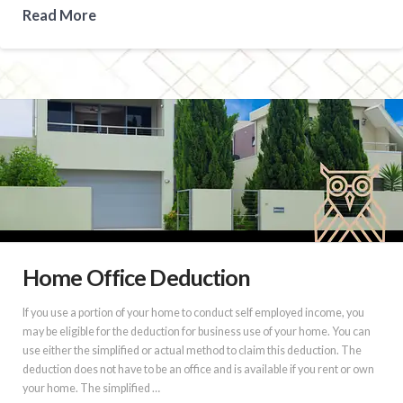
Read More
Home Office Deduction
If you use a portion of your home to conduct self employed income, you
may be eligible for the deduction for business use of your home. You can
use either the simplified or actual method to claim this deduction. The
deduction does not have to be an office and is available if you rent or own
your home. The simplified …