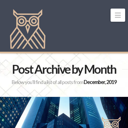
Na
Post Archive by Month
Below you'll find a list of all posts from
December, 2019