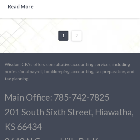
Read More
1
2
Wisdom CPAs offers consultative accounting services, including
professional payroll, bookkeeping, accounting, tax preparation, and
tax planning.
Main Office: 785-742-7825
201 South Sixth Street, Hiawatha,
KS 66434