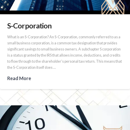
S-Corporation
What is an S-Corporation? An S-Corporation, commonly referred to as a
small business corporation, is a common tax designation that provides
significant savings to small business owners. A subchapter S corporation
is a status granted by the IRS that allows income, deductions, and credits
to flow through to the shareholder’s personal tax return. This means that
the S-Corporation itself does …
Read More