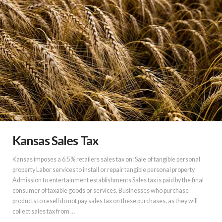
Kansas Sales Tax
Kansas imposes a 6.5% retailers sales tax on: Sale of tangible personal
property Labor services to install or repair tangible personal property
Admission to entertainment establishments Sales tax is paid by the final
consumer of taxable goods or services. Businesses who purchase
products to resell do not pay sales tax on these purchases, as they will
collect sales tax from …