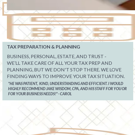
TAX PREPARATION & PLANNING
BUSINESS, PERSONAL, ESTATE, AND TRUST -
WE’LL TAKE CARE OF ALL YOUR TAX PREP AND
PLANNING, BUT WE DON'T STOP THERE. WE LOVE
FINDING WAYS TO IMPROVE YOUR TAX SITUATION.
"HE WAS PATIENT, KIND, UNDERSTANDING AND EFFICIENT. I WOULD
HIGHLY RECOMMEND JAKE WISDOM, CPA, AND HIS STAFF FOR YOU OR
FOR YOUR BUSINESS NEEDS!" - CAROL