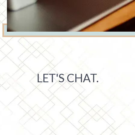
LET'S CHAT.