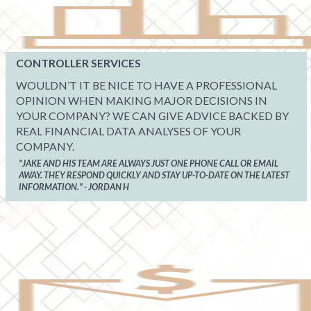
CONTROLLER SERVICES
WOULDN’T IT BE NICE TO HAVE A PROFESSIONAL
OPINION WHEN MAKING MAJOR DECISIONS IN
YOUR COMPANY? WE CAN GIVE ADVICE BACKED BY
REAL FINANCIAL DATA ANALYSES OF YOUR
COMPANY.
"JAKE AND HIS TEAM ARE ALWAYS JUST ONE PHONE CALL OR EMAIL
AWAY. THEY RESPOND QUICKLY AND STAY UP-TO-DATE ON THE LATEST
INFORMATION." - JORDAN H