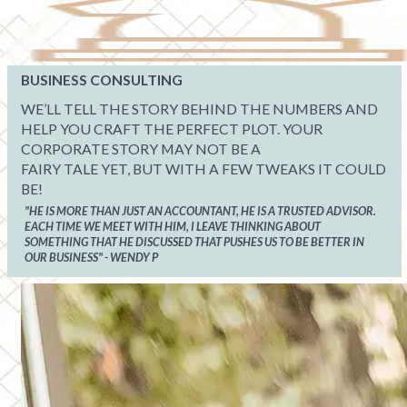
BUSINESS CONSULTING
WE’LL TELL THE STORY BEHIND THE NUMBERS AND
HELP YOU CRAFT THE PERFECT PLOT. YOUR
CORPORATE STORY MAY NOT BE A
FAIRY TALE YET, BUT WITH A FEW TWEAKS IT COULD
BE!
"HE IS MORE THAN JUST AN ACCOUNTANT, HE IS A TRUSTED ADVISOR.
EACH TIME WE MEET WITH HIM, I LEAVE THINKING ABOUT
SOMETHING THAT HE DISCUSSED THAT PUSHES US TO BE BETTER IN
OUR BUSINESS" - WENDY P