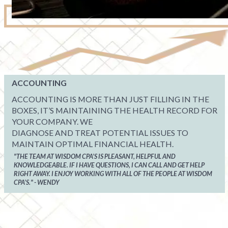
ACCOUNTING
ACCOUNTING IS MORE THAN JUST FILLING IN THE
BOXES, IT’S MAINTAINING THE HEALTH RECORD FOR
YOUR COMPANY. WE
DIAGNOSE AND TREAT POTENTIAL ISSUES TO
MAINTAIN OPTIMAL FINANCIAL HEALTH.
"THE TEAM AT WISDOM CPA’S IS PLEASANT, HELPFUL AND
KNOWLEDGEABLE. IF I HAVE QUESTIONS, I CAN CALL AND GET HELP
RIGHT AWAY. I ENJOY WORKING WITH ALL OF THE PEOPLE AT WISDOM
CPA’S." - WENDY