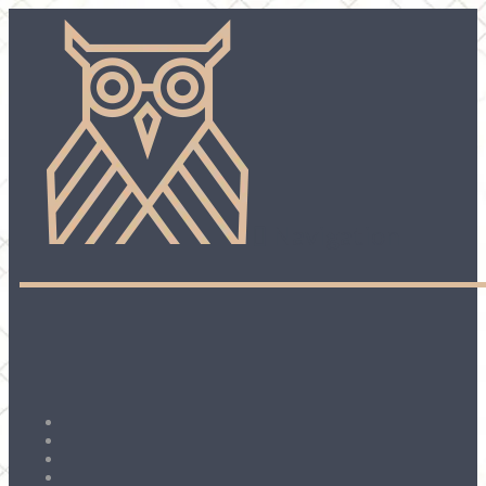
Navigation