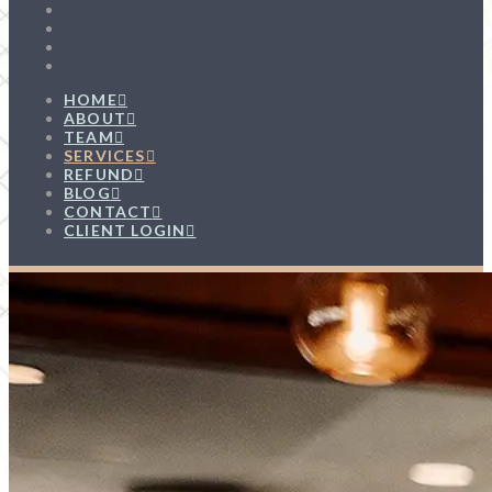
HOME
ABOUT
TEAM
SERVICES
REFUND
BLOG
CONTACT
CLIENT LOGIN