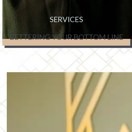
SERVICES
BETTERING YOUR BOTTOM LINE