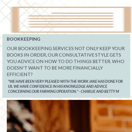
BOOKKEEPING
OUR BOOKKEEPING SERVICES NOT ONLY KEEP YOUR
BOOKS IN ORDER, OUR CONSULTATIVE STYLE GETS
YOU ADVICE ON HOW TO DO THINGS BETTER. WHO
DOESN'T WANT TO BE MORE FINANCIALLY
EFFICIENT?
"WE HAVE BEEN VERY PLEASED WITH THE WORK JAKE HAS DONE FOR
US. WE HAVE CONFIDENCE IN HIS KNOWLEDGE AND ADVICE
CONCERNING OUR FARMING OPERATION." - CHARLIE AND BETTY M