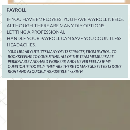
PAYROLL
IF YOU HAVE EMPLOYEES, YOU HAVE PAYROLL NEEDS.
ALTHOUGH THERE ARE MANY DIY OPTIONS,
LETTING A PROFESSIONAL
HANDLE YOUR PAYROLL CAN SAVE YOU COUNTLESS
HEADACHES.
"OUR LIBRARY UTILIZES MANY OF ITS SERVICES, FROM PAYROLL TO
BOOKKEEPING TO CONSULTING. ALL OF THE TEAM MEMBERS ARE
PERSONABLE AND HARD WORKERS, AND I NEVER FEEL AS IF MY
QUESTION IS TOO SILLY. THEY ARE THERE TO MAKE SURE IT GETS DONE
RIGHT AND AS QUICKLY AS POSSIBLE." - ERIN H