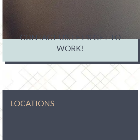
CONTACT US. LET'S GET TO
WORK!
LOCATIONS