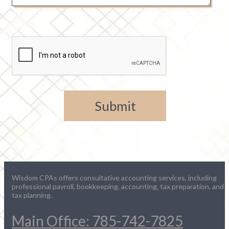
Wisdom CPAs offers consultative accounting services, including
professional payroll, bookkeeping, accounting, tax preparation, and
tax planning.
Main Office: 785-742-7825