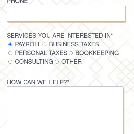
PHONE
SERVICES YOU ARE INTERESTED IN*
PAYROLL
BUSINESS TAXES
PERSONAL TAXES
BOOKKEEPING
CONSULTING
OTHER
HOW CAN WE HELP?*