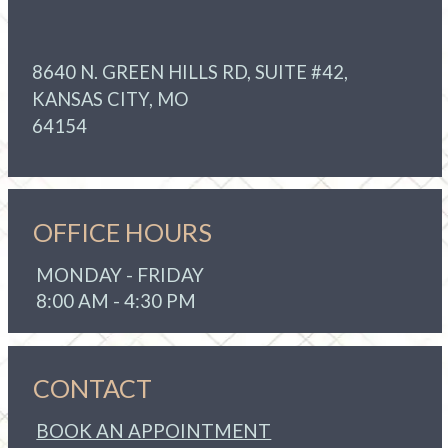
8640 N. GREEN HILLS RD, SUITE #42,
KANSAS CITY, MO
64154
OFFICE HOURS
MONDAY - FRIDAY
8:00 AM - 4:30 PM
CONTACT
BOOK AN APPOINTMENT