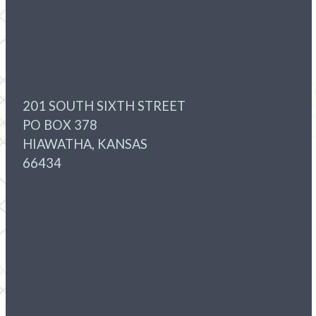
201 SOUTH SIXTH STREET
PO BOX 378
HIAWATHA, KANSAS
66434