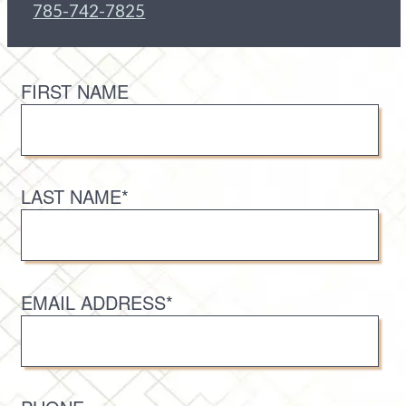
785-742-7825
FIRST NAME
LAST NAME*
EMAIL ADDRESS*