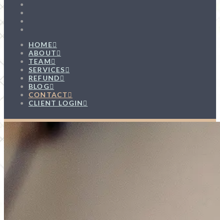
HOME
ABOUT
TEAM
SERVICES
REFUND
BLOG
CONTACT
CLIENT LOGIN