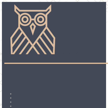
Navigation