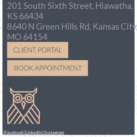
201 South Sixth Street, Hiawatha,
KS 66434
8640 N Green Hills Rd, Kansas City
MO 64154
Facebook
LinkedIn
Instagram