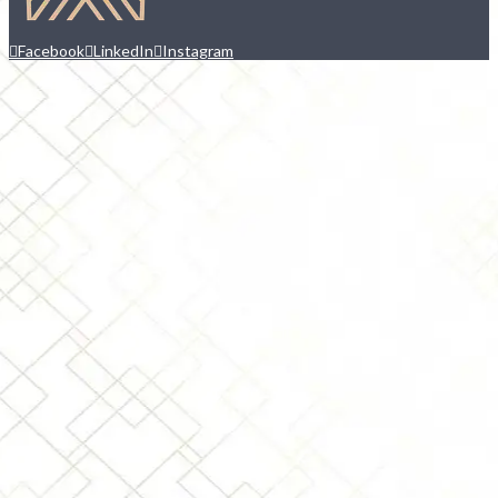
Facebook
LinkedIn
Instagram