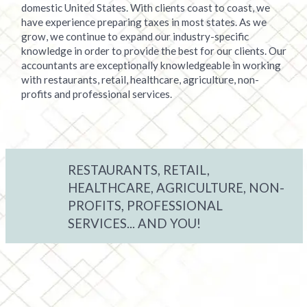
domestic United States. With clients coast to coast, we
have experience preparing taxes in most states. As we
grow, we continue to expand our industry-specific
knowledge in order to provide the best for our clients. Our
accountants are exceptionally knowledgeable in working
with restaurants, retail, healthcare, agriculture, non-
profits and professional services.
RESTAURANTS, RETAIL,
HEALTHCARE, AGRICULTURE, NON-
PROFITS, PROFESSIONAL
SERVICES... AND YOU!