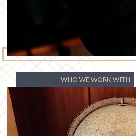
WHO WE WORK WITH