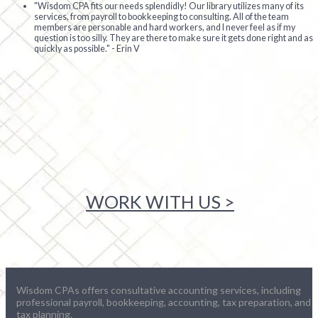
"Wisdom CPA fits our needs splendidly! Our library utilizes many of its
services, from payroll to bookkeeping to consulting. All of the team
members are personable and hard workers, and I never feel as if my
question is too silly. They are there to make sure it gets done right and as
quickly as possible." - Erin V
WORK WITH US >
Wisdom CPAs offers consultative accounting services, including
professional payroll, bookkeeping, accounting, tax preparation, and
tax planning.