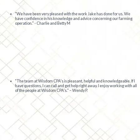
"We have been very pleased with the work Jake has done for us. We
have confidence in his knowledge and advice concerning our farming
operation." - Charlie and Betty M
"The team at Wisdom CPA's is pleasant, helpful and knowledgeable. If I
have questions, I can call and get help right away. I enjoy working with all
of the people at Wisdom CPA's."
– Wendy P.