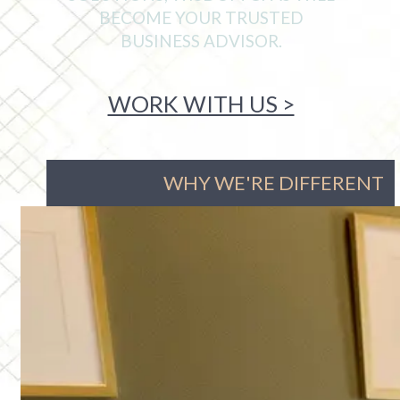
BECOME YOUR TRUSTED
BUSINESS ADVISOR.
WORK WITH US >
WHY WE'RE DIFFERENT