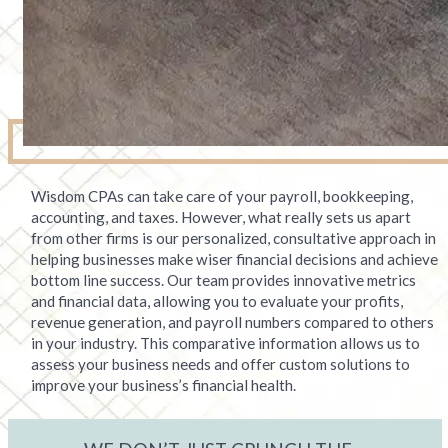
Wisdom CPAs can take care of your payroll, bookkeeping,
accounting, and taxes. However, what really sets us apart
from other firms is our personalized, consultative approach in
helping businesses make wiser financial decisions and achieve
bottom line success. Our team provides innovative metrics
and financial data, allowing you to evaluate your profits,
revenue generation, and payroll numbers compared to others
in your industry. This comparative information allows us to
assess your business needs and offer custom solutions to
improve your business’s financial health.