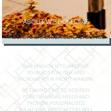
ABOUT WISDOM CPAS
PASSION. EXPERIENCE. DILIGENCE.
OUR MISSION IS TO IMPROVE
YOUR BOTTOM LINE AND
INCREASE YOUR PROFIT MARGIN.
BY TAKING TIME TO ADDRESS
YOUR FINANCIAL NEEDS AND
PROPOSE PERSONALIZED
SOLUTIONS, WISDOM CPAS WILL