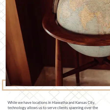
While we have locations in Hiawatha and Kansas City,
technology allows us to serve clients spanning over the