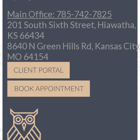
Main Office: 785-742-7825
201 South Sixth Street, Hiawatha,
KS 66434
8640 N Green Hills Rd, Kansas City
MO 64154