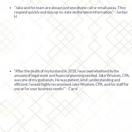
"Jake and his team are always just one phone call or email away. They
respond quickly and stay up-to-date on the latest information." - Jordan
H
"After the death of my husband in 2018, I was overwhelmed by the
amount of legal work and financial planning needed. Jake Wisdom, CPA,
was one of my godsends. He was patient, kind , understanding and
efficient. I would highly recommend Jake Wisdom, CPA, and his staff for
you or for your business needs!" - Carol