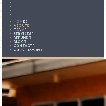
HOME
ABOUT
TEAM
SERVICES
REFUND
BLOG
CONTACT
CLIENT LOGIN