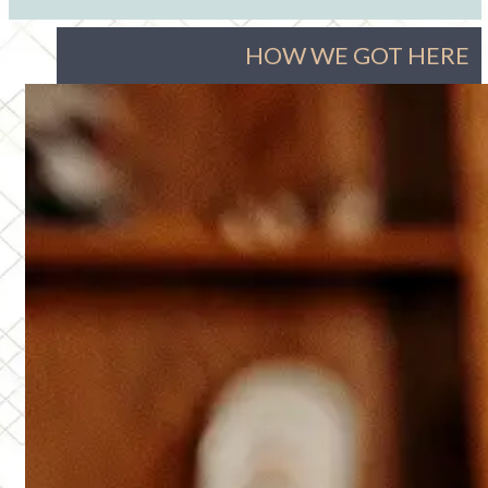
HOW WE GOT HERE