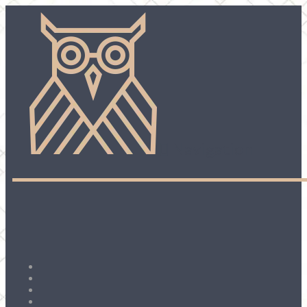
Navigation