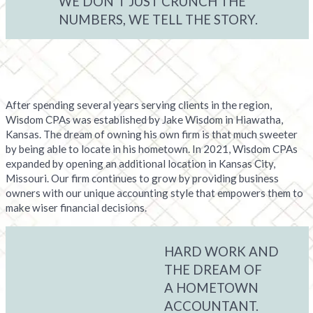
WE DON’T JUST CRUNCH THE
NUMBERS, WE TELL THE STORY.
After spending several years serving clients in the region,
Wisdom CPAs was established by Jake Wisdom in Hiawatha,
Kansas. The dream of owning his own firm is that much sweeter
by being able to locate in his hometown. In 2021, Wisdom CPAs
expanded by opening an additional location in Kansas City,
Missouri. Our firm continues to grow by providing business
owners with our unique accounting style that empowers them to
make wiser financial decisions.
HARD WORK AND
THE DREAM OF
A HOMETOWN
ACCOUNTANT.